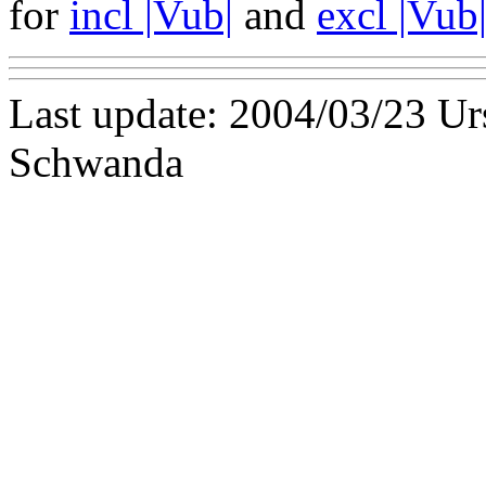
for
incl |Vub|
and
excl |Vub
Last update: 2004/03/23 U
Schwanda