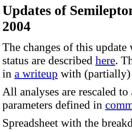
Updates of Semilepton
2004
The changes of this update 
status are described
here
. T
in
a writeup
with (partially
All analyses are rescaled t
parameters defined in
comm
Spreadsheet with the breakd