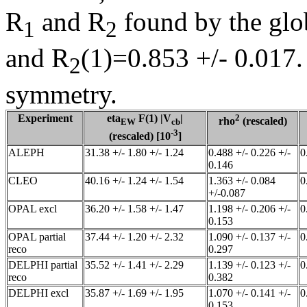
R
and R
found by the glob
1
2
and R
(1)=0.853 +/- 0.017.
2
symmetry.
Experiment
eta
F(1) |V
|
2
rho
(rescaled)
EW
cb
-3
(rescaled) [10
]
ALEPH
31.38 +/- 1.80 +/- 1.24
0.488 +/- 0.226 +/-
0
0.146
CLEO
40.16 +/- 1.24 +/- 1.54
1.363 +/- 0.084
0
+/-0.087
OPAL excl
36.20 +/- 1.58 +/- 1.47
1.198 +/- 0.206 +/-
0
0.153
OPAL partial
37.44 +/- 1.20 +/- 2.32
1.090 +/- 0.137 +/-
0
reco
0.297
DELPHI partial
35.52 +/- 1.41 +/- 2.29
1.139 +/- 0.123 +/-
0
reco
0.382
DELPHI excl
35.87 +/- 1.69 +/- 1.95
1.070 +/- 0.141 +/-
0
0.153