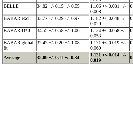
BELLE
34.82 +/- 0.15 +/- 0.55
1.106 +/- 0.031 +/-
0
0.008
BABAR excl
33.77 +/- 0.29 +/- 0.97
1.182 +/- 0.048 +/-
0
0.029
BABAR D*0
34.55 +/- 0.58 +/- 1.06
1.124 +/- 0.058 +/-
0
0.053
BABAR global
35.45 +/- 0.20 +/- 1.08
1.171 +/- 0.019 +/-
0
fit
0.060
1.121 +/- 0.014 +/-
Average
35.00 +/- 0.11 +/- 0.34
0
0.019