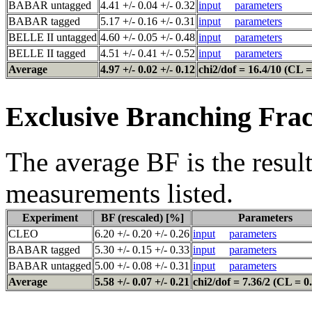
BABAR untagged
4.41 +/- 0.04 +/- 0.32
input
parameters
BABAR tagged
5.17 +/- 0.16 +/- 0.31
input
parameters
BELLE II untagged
4.60 +/- 0.05 +/- 0.48
input
parameters
BELLE II tagged
4.51 +/- 0.41 +/- 0.52
input
parameters
Average
4.97 +/- 0.02 +/- 0.12
chi2/dof = 16.4/10 (CL =
Exclusive Branching Frac
The average BF is the result
measurements listed.
Experiment
BF (rescaled) [%]
Parameters
CLEO
6.20 +/- 0.20 +/- 0.26
input
parameters
BABAR tagged
5.30 +/- 0.15 +/- 0.33
input
parameters
BABAR untagged
5.00 +/- 0.08 +/- 0.31
input
parameters
Average
5.58 +/- 0.07 +/- 0.21
chi2/dof = 7.36/2 (CL = 0