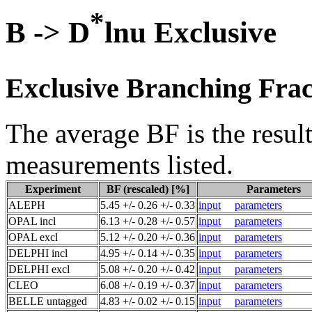
*
B -> D
lnu Exclusive
Exclusive Branching Frac
The average BF is the result
measurements listed.
Experiment
BF (rescaled) [%]
Parameters
ALEPH
5.45 +/- 0.26 +/- 0.33
input
parameters
OPAL incl
6.13 +/- 0.28 +/- 0.57
input
parameters
OPAL excl
5.12 +/- 0.20 +/- 0.36
input
parameters
DELPHI incl
4.95 +/- 0.14 +/- 0.35
input
parameters
DELPHI excl
5.08 +/- 0.20 +/- 0.42
input
parameters
CLEO
6.08 +/- 0.19 +/- 0.37
input
parameters
BELLE untagged
4.83 +/- 0.02 +/- 0.15
input
parameters