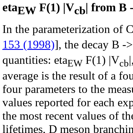
eta
F(1) |V
| from B 
EW
cb
In the parameterization of Ca
153 (1998)
], the decay B -
quantities: eta
F(1) |V
|
EW
cb
average is the result of a fo
four parameters to the meas
values reported for each ex
the most recent values of th
lifetimes, D meson branchin