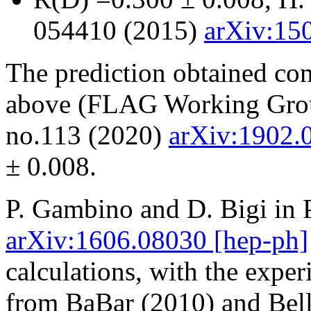
054410 (2015)
arXiv:150
The prediction obtained co
above (FLAG Working Grou
no.113 (2020)
arXiv:1902.
± 0.008.
P. Gambino and D. Bigi in
arXiv:1606.08030 [hep-ph]
calculations, with the expe
from BaBar (2010) and Bell