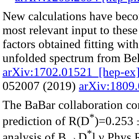
New calculations have beco
most relevant input to these
factors obtained fitting wi
unfolded spectrum from Bel
arXiv:1702.01521_[hep-ex
052007 (2019)
arXiv:1809
The BaBar collaboration c
*
prediction of R(D
)=0.253 ±
*
analysis of B→D
l ν Phys.