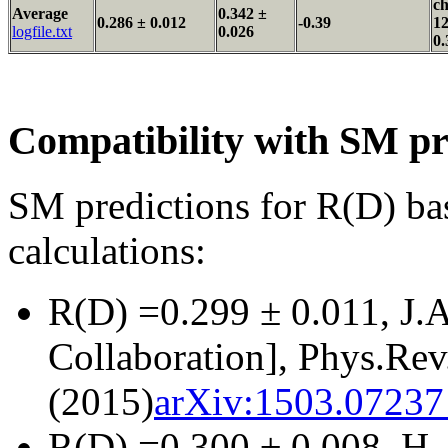
ch
Average
0.342 ±
0.286 ± 0.012
-0.39
12
logfile.txt
0.026
0.
Compatibility with SM pr
SM predictions for R(D) ba
calculations:
R(D) =0.299 ± 0.011, J.
Collaboration], Phys.Re
(2015)
arXiv:1503.07237 
R(D) =0.300 ± 0.008, H. 