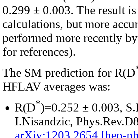
0.299 ± 0.003. The result i
calculations, but more accur
performed more recently by 
for references).
The SM prediction for R(D
HFLAV averages was:
*
R(D
)=0.252 ± 0.003, S.
I.Nisandzic, Phys.Rev.D
arXiv:1203.2654 [hep-ph