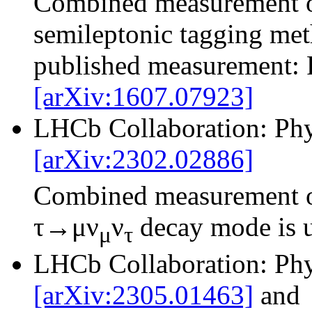
Combined measurement 
semileptonic tagging met
published measurement: 
[arXiv:1607.07923]
LHCb Collaboration: Phy
[arXiv:2302.02886]
Combined measurement 
τ→μν
ν
decay mode is 
μ
τ
LHCb Collaboration: Phy
[arXiv:2305.01463]
and