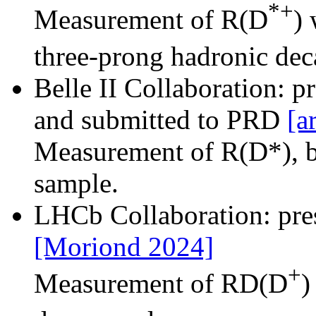
*+
Measurement of R(D
) 
three-prong hadronic de
Belle II Collaboration: 
and submitted to PRD
[a
Measurement of R(D*), b
sample.
LHCb Collaboration: pr
[Moriond 2024]
+
Measurement of RD(D
)