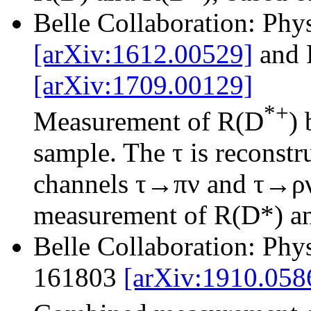
Belle Collaboration: Phy
[arXiv:1612.00529]
and 
[arXiv:1709.00129]
*+
Measurement of R(D
)
sample. The τ is reconstr
channels τ→πν and τ→ρν.
measurement of R(D*) and
Belle Collaboration: Phy
161803
[arXiv:1910.058