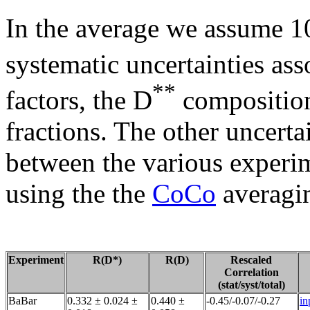
In the average we assume 10
systematic uncertainties a
**
factors, the D
composition
fractions. The other uncerta
between the various experim
using the the
CoCo
averagin
Experiment
R(D*)
R(D)
Rescaled
Correlation
(stat/syst/total)
BaBar
0.332 ± 0.024 ±
0.440 ±
-0.45/-0.07/-0.27
in