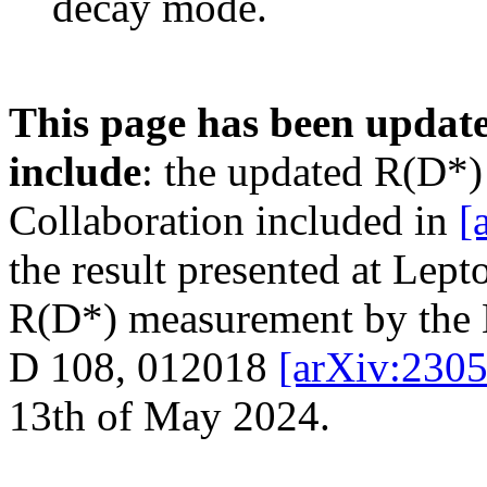
decay mode.
This page has been update
include
: the updated R(D*)
Collaboration included in
[
the result presented at Lep
R(D*) measurement by the 
D 108, 012018
[arXiv:230
13th of May 2024.