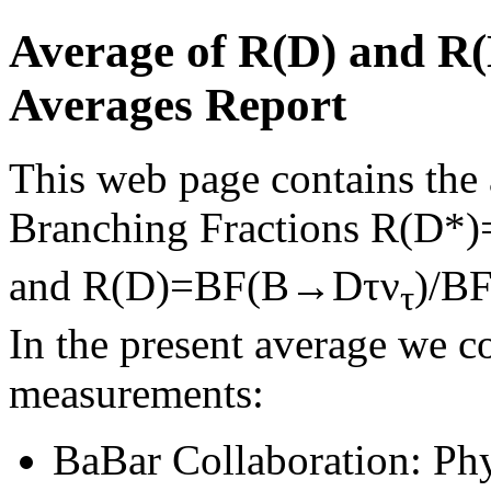
Average of R(D) and R
Averages Report
This web page contains the a
Branching Fractions R(D
and R(D)=BF(B→Dτν
)/B
τ
In the present average we c
measurements:
BaBar Collaboration: Ph