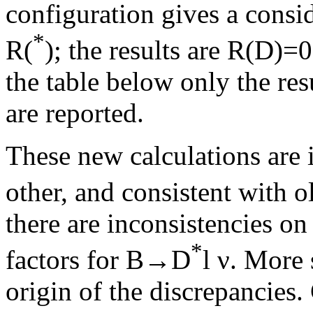
configuration gives a consid
*
R(
); the results are R(D)
the table below only the res
are reported.
These new calculations are
other, and consistent with o
there are inconsistencies on
*
factors for B→D
l ν. More 
origin of the discrepancies. 