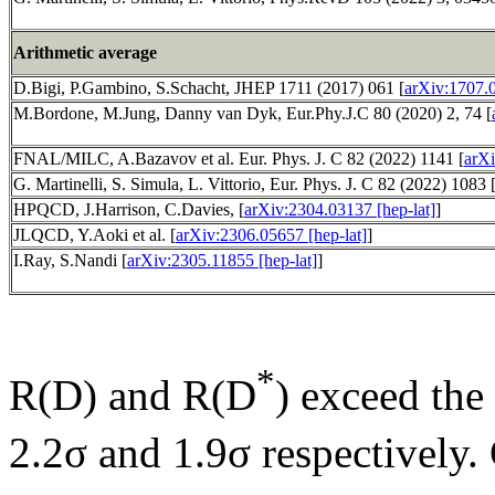
Arithmetic average
D.Bigi, P.Gambino, S.Schacht, JHEP 1711 (2017) 061 [
arXiv:1707.
M.Bordone, M.Jung, Danny van Dyk, Eur.Phy.J.C 80 (2020) 2, 74 [
FNAL/MILC, A.Bazavov et al. Eur. Phys. J. C 82 (2022) 1141 [
arXi
G. Martinelli, S. Simula, L. Vittorio, Eur. Phys. J. C 82 (2022) 1083 
HPQCD, J.Harrison, C.Davies, [
arXiv:2304.03137 [hep-lat]
]
JLQCD, Y.Aoki et al. [
arXiv:2306.05657 [hep-lat]
]
I.Ray, S.Nandi [
arXiv:2305.11855 [hep-lat]
]
*
R(D) and R(D
) exceed the
2.2σ and 1.9σ respectively