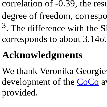
correlation of -0.39, the re
degree of freedom, correspo
3
. The difference with the 
corresponds to about 3.14σ.
Acknowledgments
We thank Veronika Georgie
development of the
CoCo
av
provided.