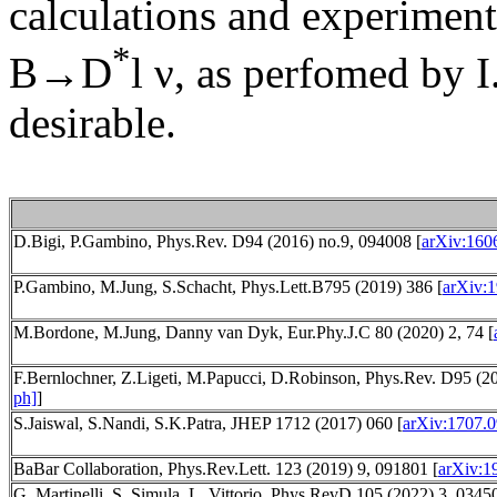
calculations and experimen
*
B→D
l ν, as perfomed by 
desirable.
D.Bigi, P.Gambino, Phys.Rev. D94 (2016) no.9, 094008 [
arXiv:160
P.Gambino, M.Jung, S.Schacht, Phys.Lett.B795 (2019) 386 [
arXiv:1
M.Bordone, M.Jung, Danny van Dyk, Eur.Phy.J.C 80 (2020) 2, 74 [
F.Bernlochner, Z.Ligeti, M.Papucci, D.Robinson, Phys.Rev. D95 (20
ph]
]
S.Jaiswal, S.Nandi, S.K.Patra, JHEP 1712 (2017) 060 [
arXiv:1707.0
BaBar Collaboration, Phys.Rev.Lett. 123 (2019) 9, 091801 [
arXiv:1
G. Martinelli, S. Simula, L. Vittorio, Phys.RevD 105 (2022) 3, 0345