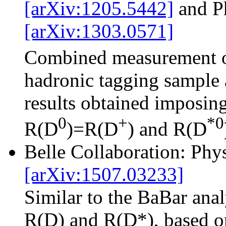
[arXiv:1205.5442]
and P
[arXiv:1303.0571]
Combined measurement 
hadronic tagging sample 
results obtained imposing
0
+
*0
R(D
)=R(D
) and R(D
Belle Collaboration: Ph
[arXiv:1507.03233]
Similar to the BaBar ana
R(D) and R(D*), based on