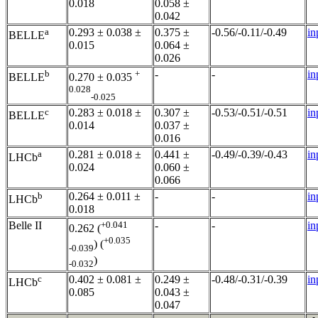
0.018
0.058 ±
0.042
a
0.293 ± 0.038 ±
0.375 ±
-0.56/-0.11/-0.49
in
BELLE
0.015
0.064 ±
0.026
b
+
-
-
in
BELLE
0.270 ± 0.035
0.028
-0.025
c
0.283 ± 0.018 ±
0.307 ±
-0.53/-0.51/-0.51
in
BELLE
0.014
0.037 ±
0.016
a
0.281 ± 0.018 ±
0.441 ±
-0.49/-0.39/-0.43
in
LHCb
0.024
0.060 ±
0.066
b
0.264 ± 0.011 ±
-
-
in
LHCb
0.018
Belle II
+0.041
-
-
in
0.262 (
+0.035
) (
-0.039
)
-0.032
c
0.402 ± 0.081 ±
0.249 ±
-0.48/-0.31/-0.39
in
LHCb
0.085
0.043 ±
0.047