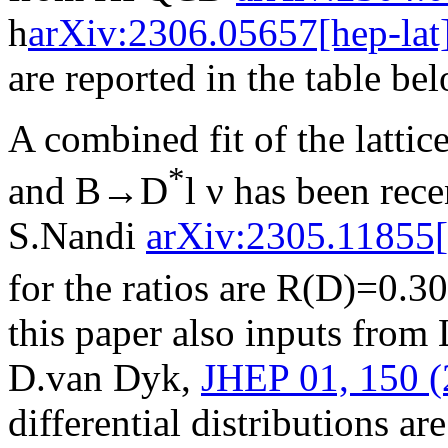
h
arXiv:2306.05657[hep-lat
are reported in the table be
A combined fit of the latti
*
and B→D
l ν has been rec
S.Nandi
arXiv:2305.11855[
for the ratios are R(D)=0.3
this paper also inputs fro
D.van Dyk,
JHEP 01, 150 (
differential distributions ar