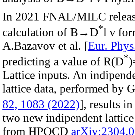
In 2021 FNAL/MILC release
*
calculation of B→D
l ν for
A.Bazavov et al. [
Eur. Phys
*
predicting a value of R(D
)
Lattice inputs. An indipen
lattice data, performed by G.
82, 1083 (2022)
], results i
two new indipendent lattice 
from HPQCD
arXiv:2304.0