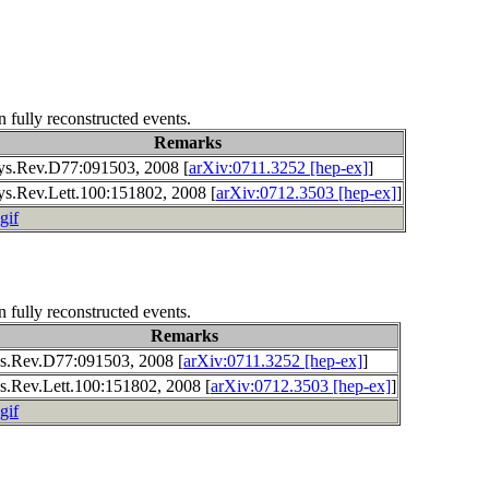
n fully reconstructed events.
Remarks
ys.Rev.D77:091503, 2008 [
arXiv:0711.3252 [hep-ex]
]
ys.Rev.Lett.100:151802, 2008 [
arXiv:0712.3503 [hep-ex]
]
gif
n fully reconstructed events.
Remarks
s.Rev.D77:091503, 2008 [
arXiv:0711.3252 [hep-ex]
]
s.Rev.Lett.100:151802, 2008 [
arXiv:0712.3503 [hep-ex]
]
gif