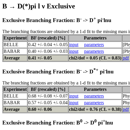
B → D(*)pi l ν Exclusive
-
+
-
Exclusive Branching Fraction: B
-> D
pi
lnu
The branching fractions are obtained by a 1-d fit to the missing mass i
Experiment
BF (rescaled) [%]
Parameters
BELLE
0.42 +/- 0.04 +/- 0.05
input
parameters
[Ph
BABAR
0.40 +/- 0.06 +/- 0.03
input
parameters
[Ph
Average
0.41 +/- 0.05
chi2/dof = 0.05 (CL = 0.83)
pdf
-
*+
-
Exclusive Branching Fraction: B
-> D
pi
lnu
The branching fractions are obtained by a 1-d fit to the missing mass i
Experiment
BF (rescaled) [%]
Parameters
BELLE
0.68 +/- 0.08 +/- 0.07
input
parameters
Phy
BABAR
0.57 +/- 0.05 +/- 0.04
input
parameters
Phy
Average
0.60 +/- 0.06
chi2/dof = 0.76 (CL = 0.38)
pdf
0
0
+
Exclusive Branching Fraction: B
-> D
pi
lnu