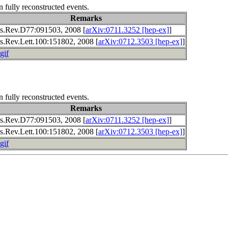
n fully reconstructed events.
Remarks
s.Rev.D77:091503, 2008 [
arXiv:0711.3252 [hep-ex]
]
s.Rev.Lett.100:151802, 2008 [
arXiv:0712.3503 [hep-ex]
]
gif
n fully reconstructed events.
Remarks
s.Rev.D77:091503, 2008 [
arXiv:0711.3252 [hep-ex]
]
s.Rev.Lett.100:151802, 2008 [
arXiv:0712.3503 [hep-ex]
]
gif