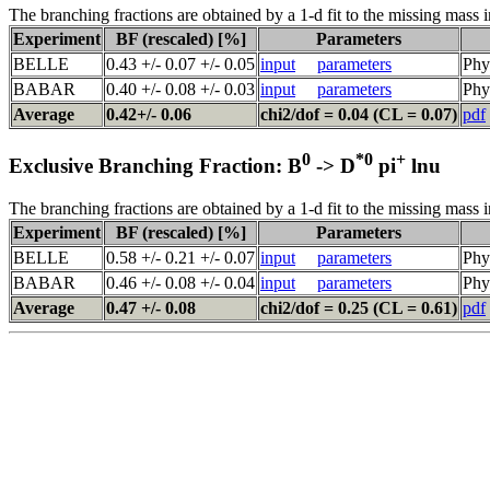
The branching fractions are obtained by a 1-d fit to the missing mass i
Experiment
BF (rescaled) [%]
Parameters
BELLE
0.43 +/- 0.07 +/- 0.05
input
parameters
Phy
BABAR
0.40 +/- 0.08 +/- 0.03
input
parameters
Phy
Average
0.42+/- 0.06
chi2/dof = 0.04 (CL = 0.07)
pdf
0
*0
+
Exclusive Branching Fraction: B
-> D
pi
lnu
The branching fractions are obtained by a 1-d fit to the missing mass i
Experiment
BF (rescaled) [%]
Parameters
BELLE
0.58 +/- 0.21 +/- 0.07
input
parameters
Phy
BABAR
0.46 +/- 0.08 +/- 0.04
input
parameters
Phy
Average
0.47 +/- 0.08
chi2/dof = 0.25 (CL = 0.61)
pdf