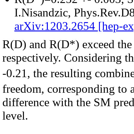
I.Nisandzic, Phys.Rev.D
arXiv:1203.2654 [hep-ex
R(D) and R(D*) exceed the 
respectively. Considering t
-0.21, the resulting combin
freedom, corresponding to a
difference with the SM pred
level.