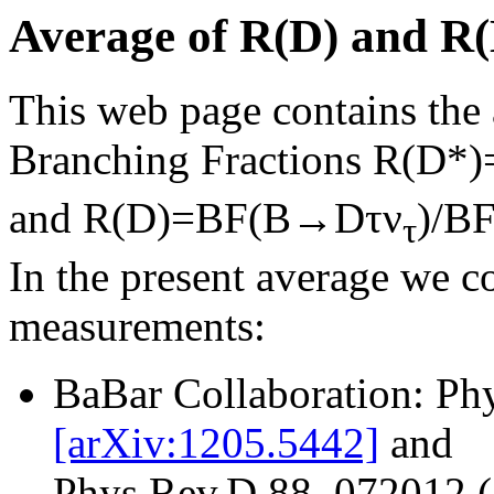
Average of R(D) and R(
This web page contains the a
Branching Fractions R(D
and R(D)=BF(B→Dτν
)/B
τ
In the present average we c
measurements:
BaBar Collaboration: Ph
[arXiv:1205.5442]
and
Phys.Rev.D 88, 072012 