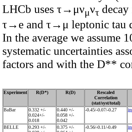
LHCb uses τ→μν
ν
decay 
μ
τ
τ→e and τ→μ leptonic tau 
In the average we assume 10
systematic uncertainties as
factors and with the D** c
Experiment
R(D*)
R(D)
Rescaled
Correlation
(stat/syst/total)
BaBar
0.332 +/-
0.440 +/-
-0.45/-0.07/-0.27
in
0.024+/-
0.058 +/-
0.018
0.042
BELLE
0.293 +/-
0.375 +/-
-0.56/-0.11/-0.49
in