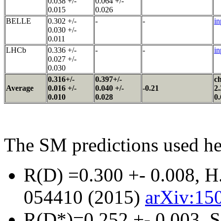
0.038 +/-
0.064 +/-
0.015
0.026
BELLE
0.302 +/-
-
-
in
0.030 +/-
0.011
LHCb
0.336 +/-
-
-
in
0.027 +/-
0.030
0.316+/-
0.397+/-
ch
Average
0.016 +/-
0.040 +/-
-0.21
2.
0.010
0.028
0.
The SM predictions used he
R(D) =0.300 +- 0.008, H.
054410 (2015)
arXiv:150
R(D*)=0.252 +- 0.003, S.