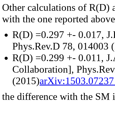
Other calculations of R(D) a
with the one reported above
R(D) =0.297 +- 0.017, J
Phys.Rev.D 78, 014003 
R(D) =0.299 +- 0.011, J
Collaboration], Phys.Re
(2015)
arXiv:1503.07237 
the difference with the SM i