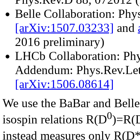
Belle Collaboration: Ph
[arXiv:1507.03233]
and
2016 preliminary)
LHCb Collaboration: Phy
Addendum: Phys.Rev.Let
[arXiv:1506.08614]
We use the BaBar and Belle 
0
isospin relations R(D
)=R(
instead measures only R(D