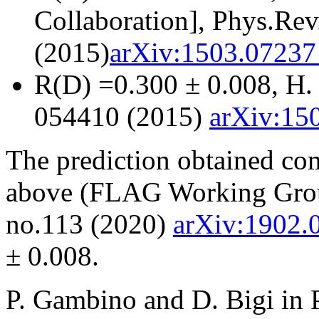
Collaboration], Phys.Re
(2015)
arXiv:1503.07237 
R(D) =0.300 ± 0.008, H. 
054410 (2015)
arXiv:150
The prediction obtained co
above (FLAG Working Grou
no.113 (2020)
arXiv:1902.
± 0.008.
P. Gambino and D. Bigi in