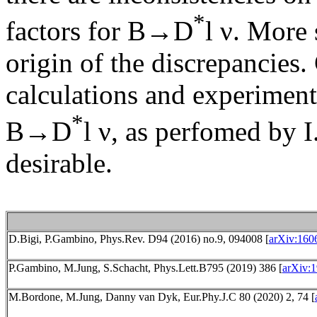
*
factors for B→D
l ν. More 
origin of the discrepancies. 
calculations and experimen
*
B→D
l ν, as perfomed by 
desirable.
D.Bigi, P.Gambino, Phys.Rev. D94 (2016) no.9, 094008 [
arXiv:160
P.Gambino, M.Jung, S.Schacht, Phys.Lett.B795 (2019) 386 [
arXiv:1
M.Bordone, M.Jung, Danny van Dyk, Eur.Phy.J.C 80 (2020) 2, 74 [