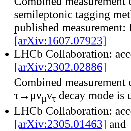
Combined measurement 
semileptonic tagging met
published measurement: 
[arXiv:1607.07923]
LHCb Collaboration: ac
[arXiv:2302.02886]
Combined measurement 
τ→μν
ν
decay mode is 
μ
τ
LHCb Collaboration: ac
[arXiv:2305.01463]
and