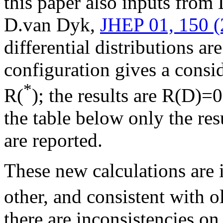
this paper also inputs fro
D.van Dyk,
JHEP 01, 150 (
differential distributions ar
configuration gives a consid
*
R(
); the results are R(D)
the table below only the res
are reported.
These new calculations are
other, and consistent with o
there are inconsistencies on