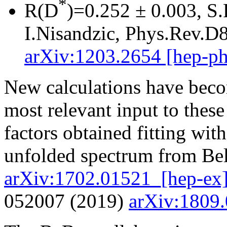
*
R(D
)=0.252 ± 0.003, S.
I.Nisandzic, Phys.Rev.D
arXiv:1203.2654 [hep-ph
New calculations have beco
most relevant input to these
factors obtained fitting wi
unfolded spectrum from Bel
arXiv:1702.01521_[hep-ex
052007 (2019)
arXiv:1809