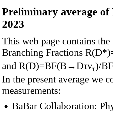
Preliminary average of
2023
This web page contains the a
Branching Fractions R(D
and R(D)=BF(B→Dτν
)/B
τ
In the present average we c
measurements:
BaBar Collaboration: Ph