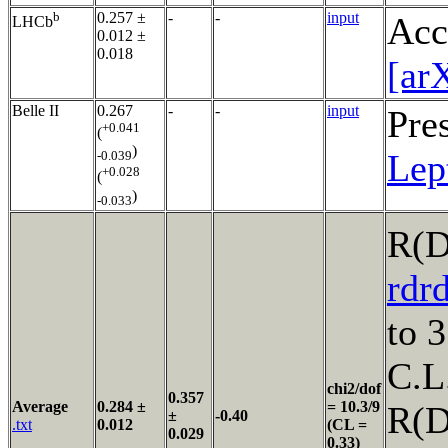
b
0.257 ±
-
-
input
Acc
LHCb
0.012 ±
0.018
[ar
Belle II
0.267
-
-
input
Pre
+0.041
(
)
Lep
-0.039
+0.028
(
)
-0.033
R(D
rdr
to 
C.L
chi2/dof
0.357
Average
0.284 ±
= 10.3/9
R(
±
-0.40
.txt
0.012
(CL =
0.029
0.33)