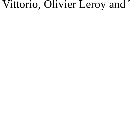
Vittorio, Olivier Leroy and