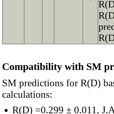
R(
R(
pre
R(
Compatibility with SM pr
SM predictions for R(D) ba
calculations:
R(D) =0.299 ± 0.011, J.