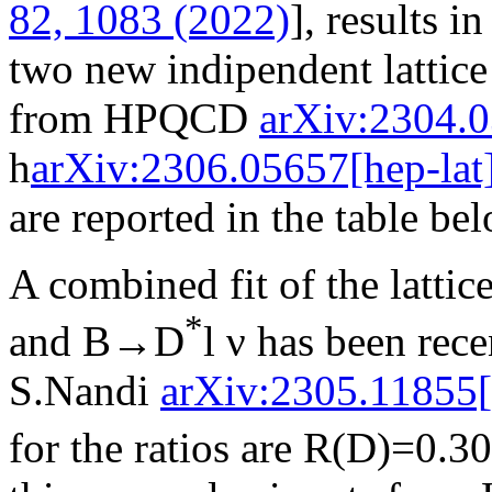
82, 1083 (2022)
], results i
two new indipendent lattice 
from HPQCD
arXiv:2304.0
h
arXiv:2306.05657[hep-lat
are reported in the table be
A combined fit of the latti
*
and B→D
l ν has been rec
S.Nandi
arXiv:2305.11855[
for the ratios are R(D)=0.3