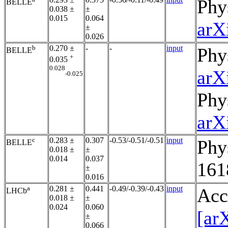
Phy
BELLE
0.038 ±
±
0.015
0.064
arX
±
0.026
b
0.270 ±
-
-
input
Phy
BELLE
+
0.035
0.028
arX
-0.025
Phy
arX
c
0.283 ±
0.307
-0.53/-0.51/-0.51
input
Phy
BELLE
0.018 ±
±
0.014
0.037
16
±
0.016
a
0.281 ±
0.441
-0.49/-0.39/-0.43
input
Acc
LHCb
0.018 ±
±
0.024
0.060
[ar
±
0.066