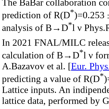
The BaBar collaboration c
*
prediction of R(D
)=0.253 ±
*
analysis of B→D
l ν Phys.
In 2021 FNAL/MILC release
*
calculation of B→D
l ν for
A.Bazavov et al. [
Eur. Phys
*
predicting a value of R(D
)
Lattice inputs. An indipen
lattice data, performed by G.