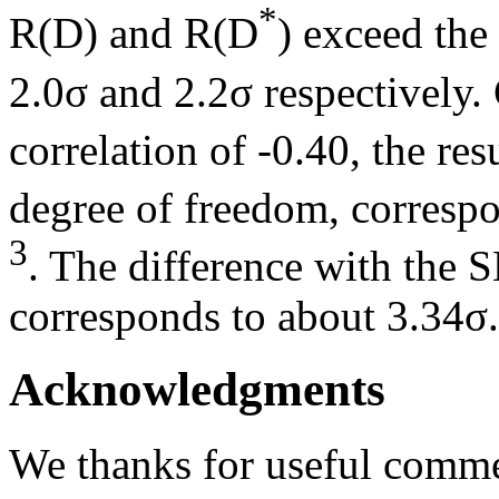
*
R(D) and R(D
) exceed the
2.0σ and 2.2σ respectively
correlation of -0.40, the re
degree of freedom, correspo
3
. The difference with the 
corresponds to about 3.34σ.
Acknowledgments
We thanks for useful comm