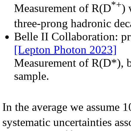
*+
Measurement of R(D
) 
three-prong hadronic de
Belle II Collaboration: 
[Lepton Photon 2023]
Measurement of R(D*), b
sample.
In the average we assume 10
systematic uncertainties a