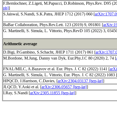
F.Bernlochner, Z.Ligeti, M.Papucci, D.Robinson, Phys.Rev. D95 (20
ph]
]
S.Jaiswal, S.Nandi, S.K.Patra, JHEP 1712 (2017) 060 [
arXiv:1707.0
BaBar Collaboration, Phys.Rev.Lett. 123 (2019) 9, 091801 [
arXiv:1
G. Martinelli, S. Simula, L. Vittorio, Phys.RevD 105 (2022) 3, 0345
Arithmetic average
D.Bigi, P.Gambino, S.Schacht, JHEP 1711 (2017) 061 [
arXiv:1707.
M.Bordone, M.Jung, Danny van Dyk, Eur.Phy.J.C 80 (2020) 2, 74 [
FNAL/MILC, A.Bazavov et al. Eur. Phys. J. C 82 (2022) 1141 [
arXi
G. Martinelli, S. Simula, L. Vittorio, Eur. Phys. J. C 82 (2022) 1083 
HPQCD, J.Harrison, C.Davies, [
arXiv:2304.03137 [hep-lat]
]
JLQCD, Y.Aoki et al. [
arXiv:2306.05657 [hep-lat]
]
I.Ray, S.Nandi [
arXiv:2305.11855 [hep-lat]
]