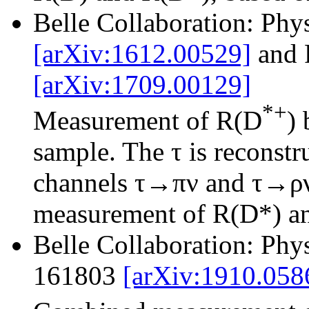
Belle Collaboration: Phy
[arXiv:1612.00529]
and 
[arXiv:1709.00129]
*+
Measurement of R(D
)
sample. The τ is reconstr
channels τ→πν and τ→ρν.
measurement of R(D*) and
Belle Collaboration: Phy
161803
[arXiv:1910.058