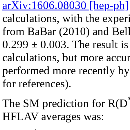
arXiv:1606.08030 [hep-ph]
calculations, with the expe
from BaBar (2010) and Bell
0.299 ± 0.003. The result i
calculations, but more accur
performed more recently by 
for references).
The SM prediction for R(D
HFLAV averages was: