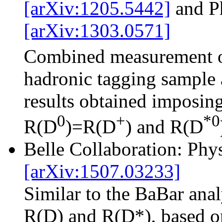
[arXiv:1205.5442]
and P
[arXiv:1303.0571]
Combined measurement 
hadronic tagging sample 
results obtained imposing
0
+
*0
R(D
)=R(D
) and R(D
Belle Collaboration: Ph
[arXiv:1507.03233]
Similar to the BaBar ana
R(D) and R(D*), based on