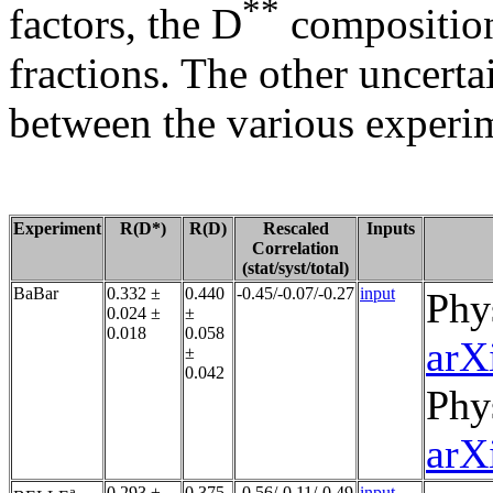
**
factors, the D
composition
fractions. The other uncerta
between the various experi
Experiment
R(D*)
R(D)
Rescaled
Inputs
Correlation
(stat/syst/total)
BaBar
0.332 ±
0.440
-0.45/-0.07/-0.27
input
Phy
0.024 ±
±
0.018
0.058
arX
±
0.042
Phy
arX
a
0.293 ±
0.375
-0.56/-0.11/-0.49
input