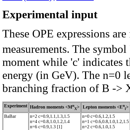
Experimental input
These OPE expressions are f
measurements. The symbol 'n
moment while 'c' indicates 
energy (in GeV). The n=0 le
branching fraction of B -> 
Experiment
n
n
Hadron moments <M
>
Lepton moments <E
>
X
l
BaBar
n=2 c=0.9,1.1,1.3,1.5
n=0 c=0.6,1.2,1.5
n=4 c=0.8,1.0,1.2,1.4
n=1 c=0.6,0.8,1.0,1.2,1.5
n=6 c=0.9,1.3 [1]
n=2 c=0.6,1.0,1.5