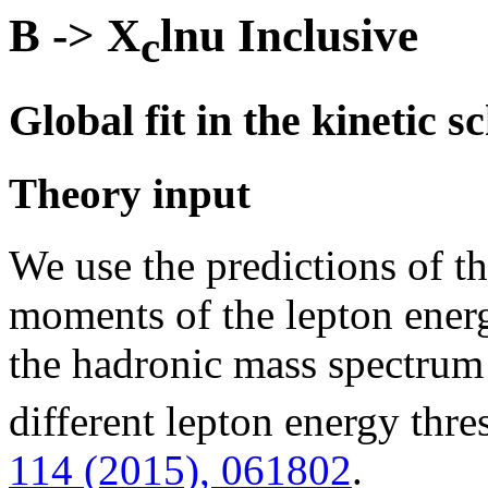
B -> X
lnu Inclusive
c
Global fit in the kinetic 
Theory input
We use the predictions of t
moments of the lepton ener
the hadronic mass spectrum
different lepton energy thr
114 (2015), 061802
.