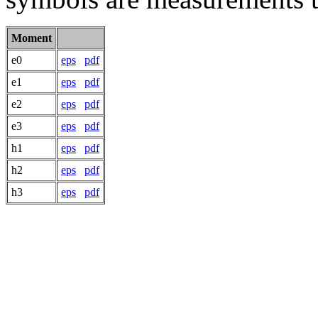
Moment
e0
eps
pdf
e1
eps
pdf
e2
eps
pdf
e3
eps
pdf
h1
eps
pdf
h2
eps
pdf
h3
eps
pdf