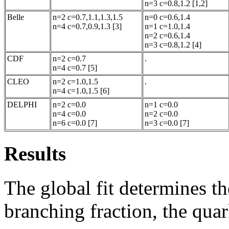
n=3 c=0.8,1.2 [1,2]
Belle
n=2 c=0.7,1.1,1.3,1.5
n=0 c=0.6,1.4
n=4 c=0.7,0.9,1.3 [3]
n=1 c=1.0,1.4
n=2 c=0.6,1.4
n=3 c=0.8,1.2 [4]
CDF
n=2 c=0.7
.
n=4 c=0.7 [5]
CLEO
n=2 c=1.0,1.5
.
n=4 c=1.0,1.5 [6]
DELPHI
n=2 c=0.0
n=1 c=0.0
n=4 c=0.0
n=2 c=0.0
n=6 c=0.0 [7]
n=3 c=0.0 [7]
Results
The global fit determines t
branching fraction, the qua