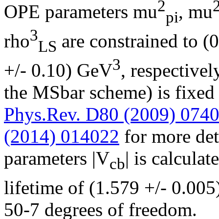
2
OPE parameters mu
, mu
pi
3
rho
are constrained to (
LS
3
+/- 0.10) GeV
, respective
the MSbar scheme) is fixed
Phys.Rev. D80 (2009) 074
(2014) 014022
for more deta
parameters |V
| is calcul
cb
lifetime of (1.579 +/- 0.005
50-7 degrees of freedom.