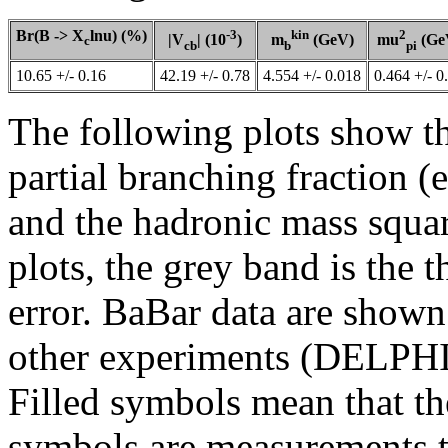
Br(B -> X
lnu) (%)
-3
kin
2
|V
| (10
)
m
(GeV)
mu
(Ge
c
cb
b
pi
10.65 +/- 0.16
42.19 +/- 0.78
4.554 +/- 0.018
0.464 +/- 0
The following plots show the
partial branching fraction (e
and the hadronic mass squar
plots, the grey band is the 
error. BaBar data are shown
other experiments (DELPHI
Filled symbols mean that th
symbols are measurements th