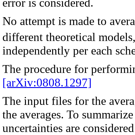
error is considered.
No attempt is made to avera
different theoretical models,
independently per each sch
The procedure for performi
[arXiv:0808.1297]
The input files for the avera
the averages. To summarize b
uncertainties are considered 