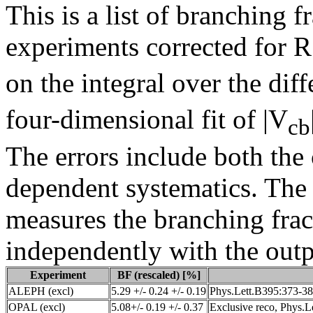
This is a list of branching 
experiments corrected for R
on the integral over the diff
four-dimensional fit of |V
cb
The errors include both th
dependent systematics. The
measures the branching frac
independently with the outpu
Experiment
BF (rescaled) [%]
ALEPH (excl)
5.29 +/- 0.24 +/- 0.19
Phys.Lett.B395:373-38
OPAL (excl)
5.08+/- 0.19 +/- 0.37
Exclusive reco, Phys.L