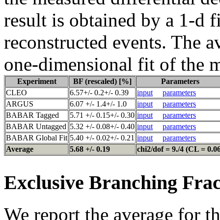
result is obtained by a 1-d f
reconstructed events. The a
one-dimensional fit of the 
Experiment
BF (rescaled) [%]
Parameters
CLEO
6.57+/- 0.2+/- 0.39
input
parameters
ARGUS
6.07 +/- 1.4+/- 1.0
input
parameters
BABAR Tagged
5.71 +/- 0.15+/- 0.30
input
parameters
BABAR Untagged
5.32 +/- 0.08+/- 0.40
input
parameters
BABAR Global Fit
5.40 +/- 0.02+/- 0.21
input
parameters
Average
5.68 +/- 0.19
chi2/dof = 9./4 (CL = 0.0
Exclusive Branching Frac
We report the average for t