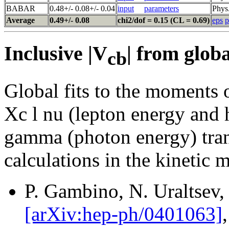
BABAR
0.48+/- 0.08+/- 0.04
input
parameters
Phys
Average
0.49+/- 0.08
chi2/dof = 0.15 (CL = 0.69)
eps
p
Inclusive |V
| from globa
cb
Global fits to the moments o
Xc l nu (lepton energy and
gamma (photon energy) tran
calculations in the kinetic 
P. Gambino, N. Uraltsev,
[arXiv:hep-ph/0401063]