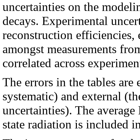
uncertainties on the modeli
decays. Experimental uncerta
reconstruction efficiencies, 
amongst measurements from
correlated across experimen
The errors in the tables are 
systematic) and external (t
uncertainties). The average 
state radiation is included 