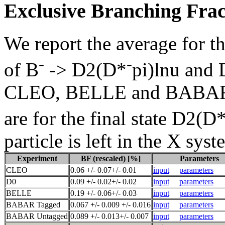
Exclusive Branching Frac
We report the average for t
-
-
of B
-> D2(D*
pi)lnu and
CLEO, BELLE and BABAR re
are for the final state D2(D
particle is left in the X sys
Experiment
BF (rescaled) [%]
Parameters
CLEO
0.06 +/- 0.07+/- 0.01
input
parameters
D0
0.09 +/- 0.02+/- 0.02
input
parameters
BELLE
0.19 +/- 0.06+/- 0.03
input
parameters
BABAR Tagged
0.067 +/- 0.009 +/- 0.016
input
parameters
BABAR Untagged
0.089 +/- 0.013+/- 0.007
input
parameters