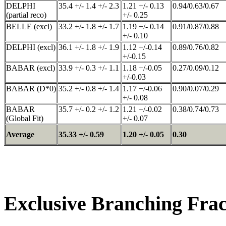
DELPHI
35.4 +/- 1.4 +/- 2.3
1.21 +/- 0.13
0.94/0.63/0.67
(partial reco)
+/- 0.25
BELLE (excl)
33.2 +/- 1.8 +/- 1.7
1.19 +/- 0.14
0.91/0.87/0.88
+/- 0.10
DELPHI (excl)
36.1 +/- 1.8 +/- 1.9
1.12 +/-0.14
0.89/0.76/0.82
+/-0.15
BABAR (excl)
33.9 +/- 0.3 +/- 1.1
1.18 +/-0.05
0.27/0.09/0.12
+/-0.03
BABAR (D*0)
35.2 +/- 0.8 +/- 1.4
1.17 +/-0.06
0.90/0.07/0.29
+/- 0.08
BABAR
35.7 +/- 0.2 +/- 1.2
1.21 +/-0.02
0.38/0.74/0.73
(Global Fit)
+/- 0.07
Average
35.33 +/- 0.59
1.20 +/- 0.05
0.30
Exclusive Branching Frac