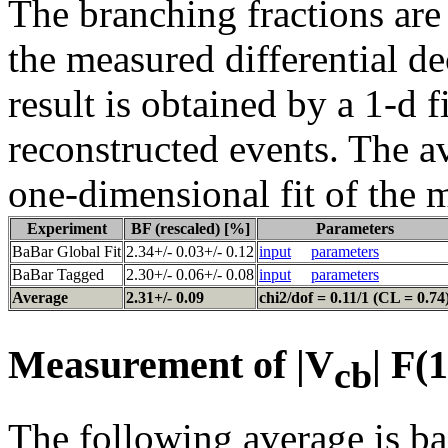
The branching fractions are
the measured differential d
result is obtained by a 1-d f
reconstructed events. The a
one-dimensional fit of the 
Experiment
BF (rescaled) [%]
Parameters
BaBar Global Fit
2.34+/- 0.03+/- 0.12
input
parameters
BaBar Tagged
2.30+/- 0.06+/- 0.08
input
parameters
Average
2.31+/- 0.09
chi2/dof = 0.11/1 (CL = 0.74
Measurement of |V
| F(
cb
The following average is ba