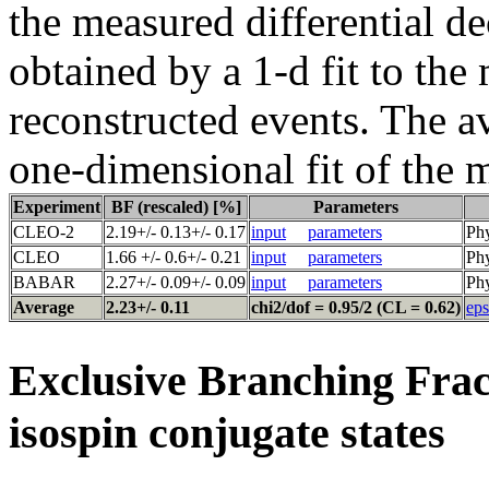
the measured differential de
obtained by a 1-d fit to the
reconstructed events. The a
one-dimensional fit of the 
Experiment
BF (rescaled) [%]
Parameters
CLEO-2
2.19+/- 0.13+/- 0.17
input
parameters
Phy
CLEO
1.66 +/- 0.6+/- 0.21
input
parameters
Phy
BABAR
2.27+/- 0.09+/- 0.09
input
parameters
Phy
Average
2.23+/- 0.11
chi2/dof = 0.95/2 (CL = 0.62)
eps
Exclusive Branching Frac
isospin conjugate states