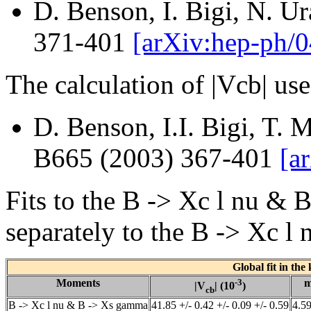
D. Benson, I. Bigi, N. U
371-401
[arXiv:hep-ph/
The calculation of |Vcb| us
D. Benson, I.I. Bigi, T. 
B665 (2003) 367-401
[a
Fits to the B -> Xc l nu 
separately to the B -> Xc l
Global fit in the
Moments
-3
|V
| (10
)
cb
B -> Xc l nu & B -> Xs gamma
41.85 +/- 0.42 +/- 0.09 +/- 0.59
4.59