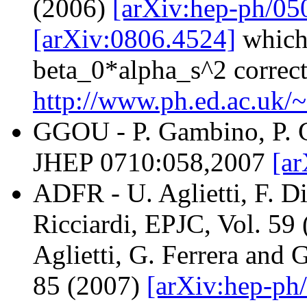
(2006)
[arXiv:hep-ph/0
[arXiv:0806.4524]
which 
beta_0*alpha_s^2 correct
http://www.ph.ed.ac.uk/
GGOU - P. Gambino, P. G
JHEP 0710:058,2007
[ar
ADFR - U. Aglietti, F. Di
Ricciardi, EPJC, Vol. 59
Aglietti, G. Ferrera and 
85 (2007)
[arXiv:hep-ph/