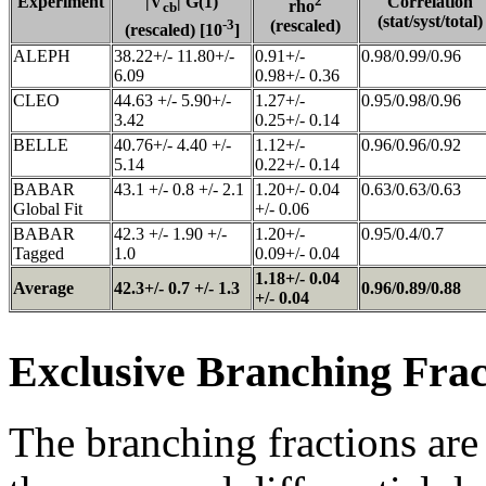
Experiment
|V
| G(1)
2
Correlation
rho
cb
(stat/syst/total)
-3
(rescaled)
(rescaled) [10
]
ALEPH
38.22+/- 11.80+/-
0.91+/-
0.98/0.99/0.96
6.09
0.98+/- 0.36
CLEO
44.63 +/- 5.90+/-
1.27+/-
0.95/0.98/0.96
3.42
0.25+/- 0.14
BELLE
40.76+/- 4.40 +/-
1.12+/-
0.96/0.96/0.92
5.14
0.22+/- 0.14
BABAR
43.1 +/- 0.8 +/- 2.1
1.20+/- 0.04
0.63/0.63/0.63
Global Fit
+/- 0.06
BABAR
42.3 +/- 1.90 +/-
1.20+/-
0.95/0.4/0.7
Tagged
1.0
0.09+/- 0.04
1.18+/- 0.04
Average
42.3+/- 0.7 +/- 1.3
0.96/0.89/0.88
+/- 0.04
Exclusive Branching Frac
The branching fractions are