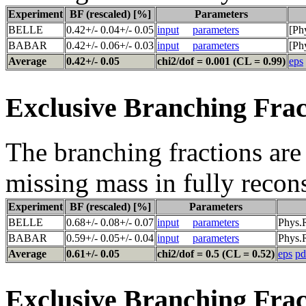
Experiment
BF (rescaled) [%]
Parameters
BELLE
0.42+/- 0.04+/- 0.05
input
parameters
[Ph
BABAR
0.42+/- 0.06+/- 0.03
input
parameters
[Ph
Average
0.42+/- 0.05
chi2/dof = 0.001 (CL = 0.99)
eps
Exclusive Branching Frac
The branching fractions are 
missing mass in fully recon
Experiment
BF (rescaled) [%]
Parameters
BELLE
0.68+/- 0.08+/- 0.07
input
parameters
Phys.
BABAR
0.59+/- 0.05+/- 0.04
input
parameters
Phys.R
Average
0.61+/- 0.05
chi2/dof = 0.5 (CL = 0.52)
eps
pd
Exclusive Branching Frac