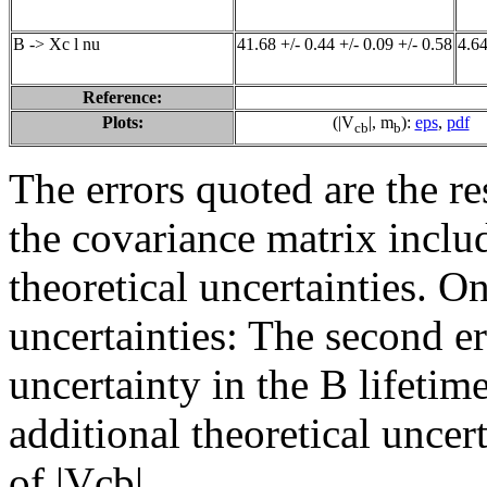
B -> Xc l nu
41.68 +/- 0.44 +/- 0.09 +/- 0.58
4.64
Reference:
Plots:
(|V
|, m
):
eps
,
pdf
cb
b
The errors quoted are the r
the covariance matrix inclu
theoretical uncertainties. On
uncertainties: The second er
uncertainty in the B lifetime
additional theoretical uncer
of |Vcb|.