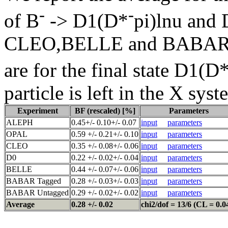
-
-
of B
-> D1(D*
pi)lnu and
CLEO,BELLE and BABAR res
are for the final state D1(D
particle is left in the X syst
Experiment
BF (rescaled) [%]
Parameters
ALEPH
0.45+/- 0.10+/- 0.07
input
parameters
OPAL
0.59 +/- 0.21+/- 0.10
input
parameters
CLEO
0.35 +/- 0.08+/- 0.06
input
parameters
D0
0.22 +/- 0.02+/- 0.04
input
parameters
BELLE
0.44 +/- 0.07+/- 0.06
input
parameters
BABAR Tagged
0.28 +/- 0.03+/- 0.03
input
parameters
BABAR Untagged
0.29 +/- 0.02+/- 0.02
input
parameters
Average
0.28 +/- 0.02
chi2/dof = 13/6 (CL = 0.0