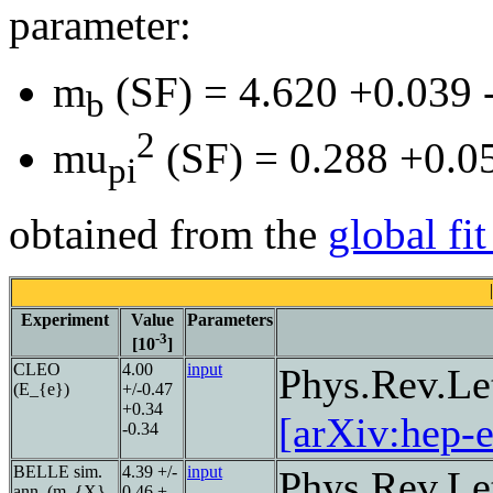
parameter:
m
(SF) = 4.620 +0.039
b
2
mu
(SF) = 0.288 +0.0
pi
obtained from the
global fi
Experiment
Value
Parameters
-3
[10
]
CLEO
4.00
input
Phys.Rev.Le
(E_{e})
+/-0.47
+0.34
[arXiv:hep-
-0.34
BELLE sim.
4.39 +/-
input
Phys.Rev.Le
ann. (m_{X},
0.46 +