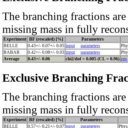
The branching fractions are 
missing mass in fully recon
Experiment
BF (rescaled) [%]
Parameters
BELLE
0.43+/- 0.07+/- 0.05
input
parameters
Phy
BABAR
0.42+/- 0.08+/- 0.03
input
parameters
Phy
Average
0.43+/- 0.06
chi2/dof = 0.005 (CL = 0.96)
eps
Exclusive Branching Frac
The branching fractions are 
missing mass in fully recon
Experiment
BF (rescaled) [%]
Parameters
BELLE
0.57+/- 0.21+/- 0.07
input
parameters
Phys