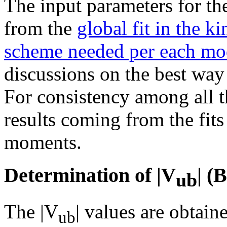
The input parameters for th
from the
global fit in the k
scheme needed per each mo
discussions on the best way
For consistency among all 
results coming from the fit
moments.
Determination of |V
| 
ub
The |V
| values are obtai
ub