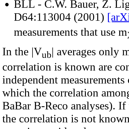
BLL - C.W. Bauer, Z. Lig
D64:113004 (2001)
[arX
measurements that use m
In the |V
| averages only 
ub
correlation is known are con
independent measurements o
which the correlation among 
BaBar B-Reco analyses). If 
the correlation is not known