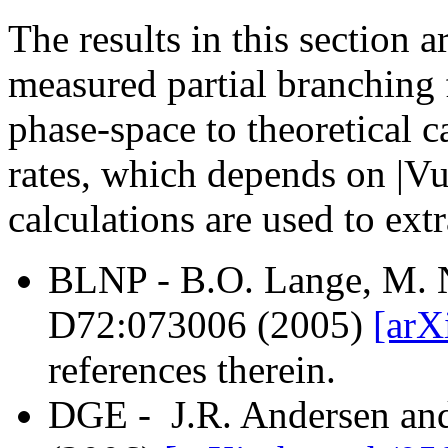
The results in this section
measured partial branching f
phase-space to theoretical c
rates, which depends on |Vu
calculations are used to extr
BLNP - B.O. Lange, M. N
D72:073006 (2005)
[arX
references therein.
DGE - J.R. Andersen an