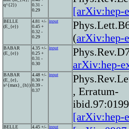
q^{2})
0.31 -
[arXiv:hep-
0.29
BELLE
4.81 +/-
input
Phys.Lett.B
(E_{e})
0.45 +
0.32 -
(
arXiv:hep-
0.29
BABAR
4.35 +/-
input
Phys.Rev.D
(E_{e})
0.25 +
0.31 -
arXiv:hep-e
0.30
BABAR
4.48 +/-
input
Phys.Rev.Le
(E_{e},
0.30 +
s^{max}_{h})
0.39 -
, Erratum-
0.37
ibid.97:019
[arXiv:hep-
BELLE
4.45 +/-
input