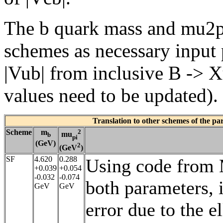
The b quark mass and mu2pi 
schemes as necessary input 
|Vub| from inclusive B -> Xu
values need to be updated).
Translation to other schemes of the p
Scheme
m
2
mu
b
pi
(GeV)
2
(GeV
)
SF
4.620
0.288
Using code from M
+0.039
+0.054
-0.032
-0.074
both parameters, i
GeV
GeV
error due to the 