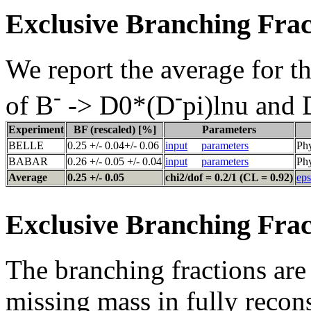
Exclusive Branching Frac
We report the average for t
-
-
of B
-> D0*(D
pi)lnu and
Experiment
BF (rescaled) [%]
Parameters
BELLE
0.25 +/- 0.04+/- 0.06
input
parameters
Ph
BABAR
0.26 +/- 0.05 +/- 0.04
input
parameters
Phy
Average
0.25 +/- 0.05
chi2/dof = 0.2/1 (CL = 0.92)
eps
Exclusive Branching Frac
The branching fractions are 
missing mass in fully recon