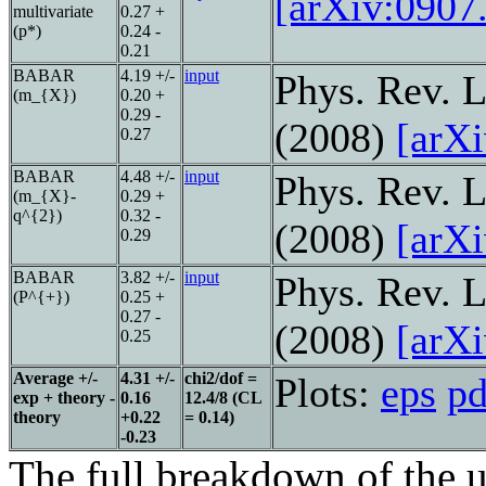
[arXiv:0907
multivariate
0.27 +
(p*)
0.24 -
0.21
BABAR
4.19 +/-
input
Phys. Rev. L
(m_{X})
0.20 +
0.29 -
(2008)
[arX
0.27
BABAR
4.48 +/-
input
Phys. Rev. L
(m_{X}-
0.29 +
q^{2})
0.32 -
(2008)
[arX
0.29
BABAR
3.82 +/-
input
Phys. Rev. L
(P^{+})
0.25 +
0.27 -
(2008)
[arX
0.25
Average +/-
4.31 +/-
chi2/dof =
Plots:
eps
pd
exp + theory -
0.16
12.4/8 (CL
theory
+0.22
= 0.14)
-0.23
The full breakdown of the u