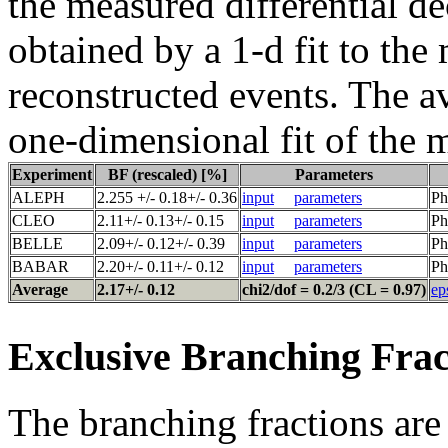
the measured differential de
obtained by a 1-d fit to the
reconstructed events. The a
one-dimensional fit of the 
Experiment
BF (rescaled) [%]
Parameters
ALEPH
2.255 +/- 0.18+/- 0.36
input
parameters
Ph
CLEO
2.11+/- 0.13+/- 0.15
input
parameters
Ph
BELLE
2.09+/- 0.12+/- 0.39
input
parameters
Ph
BABAR
2.20+/- 0.11+/- 0.12
input
parameters
Ph
Average
2.17+/- 0.12
chi2/dof = 0.2/3 (CL = 0.97)
ep
Exclusive Branching Frac
The branching fractions are