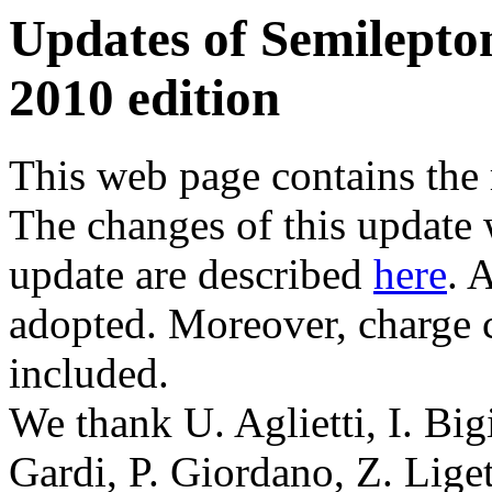
Updates of Semilepto
2010 edition
This web page contains the 
The changes of this update 
update are described
here
. 
adopted. Moreover, charge c
included.
We thank U. Aglietti, I. Big
Gardi, P. Giordano, Z. Liget