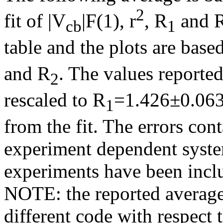
2
fit of |V
|F(1),
r
, R
and 
cb
1
table and the plots are based
and R
. The values reporte
2
rescaled to R
=1.426±0.063
1
from the fit. The errors co
experiment dependent system
experiments have been inc
NOTE: the reported average
different code with respect 