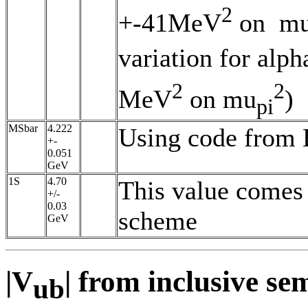
2
+-41MeV
on m
variation for al
2
2
MeV
on mu
)
pi
MSbar
4.222
Using code from 
+-
0.051
GeV
1S
4.70
This value comes 
+/-
0.03
scheme
GeV
|V
| from inclusive se
ub