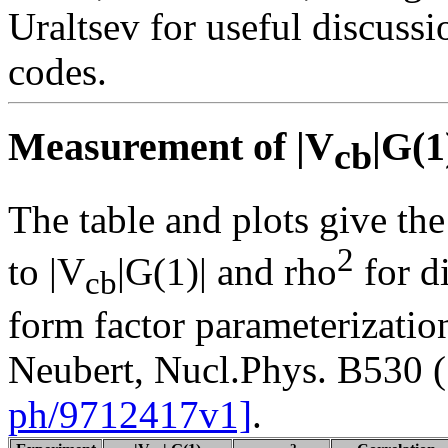
Uraltsev for useful discussi
codes.
Measurement of |V
|G(1
cb
The table and plots give the
2
to |V
|G(1)| and rho
for d
cb
form factor parameterizatio
Neubert, Nucl.Phys. B530 
ph/9712417v1]
.