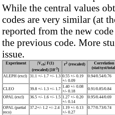
While the central values obt
codes are very similar (at t
reported from the new code 
the previous code. More stu
issue.
Experiment
|V
| F(1)
2
Correlation
r
(rescaled)
cb
(stat/syst/total
-3
(rescaled) [10
]
ALEPH (excl)
31.1 +/- 1.7 +/- 1.3
0.55 +/- 0.19
0.94/0.54/0.76
+/- 0.09
1.40 +/- 0.08
CLEO
39.8 +/- 1.3 +/- 1.7
0.91/0.85/0.84
+/- 0.18
OPAL (excl)
36.5 +/- 1.6 +/- 1.5
1.27 +/- 0.20
0.95/0.44/0.69
+/- 0.14
OPAL (partial
37.2+/- 1.2 +/- 2.4
1.19 +/- 0.13
0.77/0.73/0.74
reco)
+/- 0.27