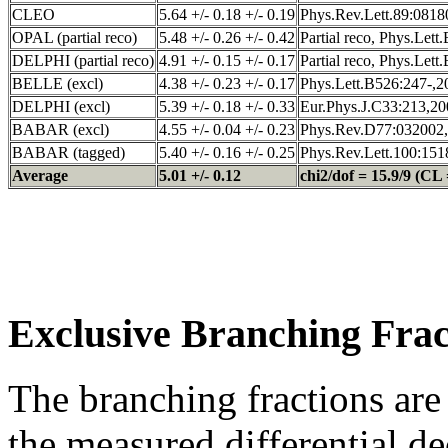
CLEO
5.64 +/- 0.18 +/- 0.19
Phys.Rev.Lett.89:0818
OPAL (partial reco)
5.48 +/- 0.26 +/- 0.42
Partial reco, Phys.Let
DELPHI (partial reco)
4.91 +/- 0.15 +/- 0.17
Partial reco, Phys.Let
BELLE (excl)
4.38 +/- 0.23 +/- 0.17
Phys.Lett.B526:247-,2
DELPHI (excl)
5.39 +/- 0.18 +/- 0.33
Eur.Phys.J.C33:213,20
BABAR (excl)
4.55 +/- 0.04 +/- 0.23
Phys.Rev.D77:032002,
BABAR (tagged)
5.40 +/- 0.16 +/- 0.25
Phys.Rev.Lett.100:151
Average
5.01 +/- 0.12
chi2/dof = 15.9/9 (CL 
Exclusive Branching Frac
The branching fractions are
the measured differential d