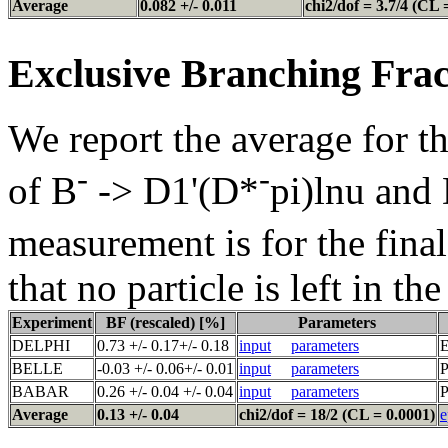
Average
0.082 +/- 0.011
chi2/dof = 3.7/4 (CL 
Exclusive Branching Frac
We report the average for t
-
-
of B
-> D1'(D*
pi)lnu and
measurement is for the fina
that no particle is left in th
Experiment
BF (rescaled) [%]
Parameters
DELPHI
0.73 +/- 0.17+/- 0.18
input
parameters
E
BELLE
-0.03 +/- 0.06+/- 0.01
input
parameters
P
BABAR
0.26 +/- 0.04 +/- 0.04
input
parameters
P
Average
0.13 +/- 0.04
chi2/dof = 18/2 (CL = 0.0001)
e