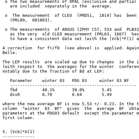
 o The two measurements of OPAL (exclusive and partial 
   are included  separately in the  average.  

 o  The measurement  of CLEO  (PRD51,  1014) has  been 
   (PRL89,  081803).  

 o The measurements  of ARGUS (ZPHY C57, 533 and  PLB32
   as the very  old CLEO measurement (PRL63, 1667)  hav
   to have a consistent data set (with the |Vcb|*F(1) a
A correction  for f+/f0  (see above) is  applied. Again
Belle.

The LEP results  are scaled up due to changes  in the i
(with respect to  the averages for the winter  conferen
notably due to the fraction of Bd at LEP:

   Parameter    winter 03   PDG 03     winter 03 BF

   ---------------------------------------------------

   fbd          40.1%       39.0%       5.45

   dssR         0.70        0.64        5.49

where the new average BF is now 5.53 +/- 0.23. In the t
column  "winter  03  BF"  gives  the  average  BF  obta
parameters at the PDG03 default  except the parameter m
first column.

5. |Vcb|*G(1)

-------------
