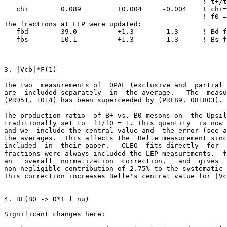
                                                 ! t+/t
   chi        0.089         +0.004     -0.004    ! chi=
                                                 ! f0 =
The fractions at LEP were updated: 

   fbd        39.0          +1.3       -1.3      ! Bd f
   fbs        10.1          +1.3       -1.3      ! Bs f
3. |Vcb|*F(1)

-------------

The two  measurements of  OPAL (exclusive and  partial 
are  included separately  in  the average.   The  measu
(PRD51, 1014) has been superceeded by (PRL89, 081803).

The production ratio  of B+ vs. B0 mesons on  the Upsil
traditionally set to  f+/f0 = 1. This quantity  is now 
and we  include the central value and  the error (see a
the averages.  This affects the  Belle measurement sinc
included  in  their paper.   CLEO  fits directly  for  
fractions were always included the LEP measurements.  f
an   overall  normalization  correction,   and  gives  
non-negligible contribution of 2.75% to the systematic 
This correction increases Belle's central value for |Vc
4. BF(B0 -> D*+ l nu)

---------------------

Significant changes here: 
