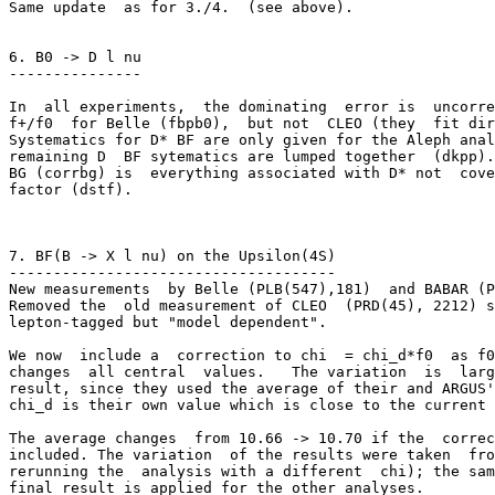
Same update  as for 3./4.  (see above). 

6. B0 -> D l nu

---------------

In  all experiments,  the dominating  error is  uncorre
f+/f0  for Belle (fbpb0),  but not  CLEO (they  fit dir
Systematics for D* BF are only given for the Aleph anal
remaining D  BF sytematics are lumped together  (dkpp).
BG (corrbg) is  everything associated with D* not  cove
factor (dstf).

7. BF(B -> X l nu) on the Upsilon(4S)

-------------------------------------

New measurements  by Belle (PLB(547),181)  and BABAR (P
Removed the  old measurement of CLEO  (PRD(45), 2212) s
lepton-tagged but "model dependent".

We now  include a  correction to chi  = chi_d*f0  as f0
changes  all central  values.   The variation  is  larg
result, since they used the average of their and ARGUS'
chi_d is their own value which is close to the current 
The average changes  from 10.66 -> 10.70 if the  correc
included. The variation  of the results were taken  fro
rerunning the  analysis with a different  chi); the sam
final result is applied for the other analyses.
