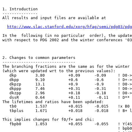
1. Introduction

---------------

All results and input files are available at 

http://www.slac.stanford.edu/xorg/hfag/semi/pdg03/pdg
In the  following (in no particular  order), the update
with respect to PDG 2002 and the winter conferences '03
2. Changes to common parameters

-------------------------------

The branching fractions are the same as for the winter 
(which were updated wrt to the previous values): 

   dkp        3.80          +0.09      -0.09     ! D0->
   dkpp       9.10          +0.6       -0.6      ! D+->
   dkpzp      13.1          +0.9       -0.9      ! D0->
   dkppp      7.46          +0.31      -0.31     ! D0->
   dkzpp      2.96          +0.18      -0.18     ! D0->
   dssR       0.64          +0.11       -0.11    ! D** 
The lifetimes and ratios have been updated: 

   tb0        1.537         +0.015     -0.015    !x B0 
   tbplus     1.671         +0.018     -0.018    ! B+ l
This implies changes for f0/f+ and chi: 

   fbpb0      1.053         +0.055     -0.055    ! Y(4S
                                                 ! bpb0