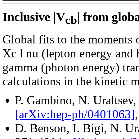
Inclusive |V
| from globa
cb
Global fits to the moments o
Xc l nu (lepton energy and
gamma (photon energy) tran
calculations in the kinetic 
P. Gambino, N. Uraltsev,
[arXiv:hep-ph/0401063]
D. Benson, I. Bigi, N. U