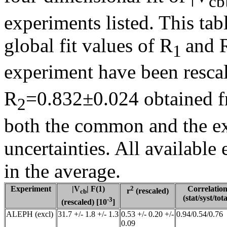
cb
experiments listed. This tab
global fit values of R
and 
1
experiment have been resca
R
=0.832±0.024 obtained fr
2
both the common and the e
uncertainties. All availabl
in the average.
Experiment
|V
| F(1)
2
Correlatio
r
(rescaled)
cb
(stat/syst/tota
-3
(rescaled) [10
]
ALEPH (excl)
31.7 +/- 1.8 +/- 1.3
0.53 +/- 0.20 +/-
0.94/0.54/0.76
0.09