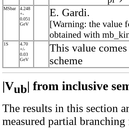
MSbar
4.248
E. Gardi.
+-
0.051
[Warning: the value
GeV
obtained with mb_kin
1S
4.70
This value comes 
+/-
0.03
scheme
GeV
|V
| from inclusive se
ub
The results in this section
measured partial branching f