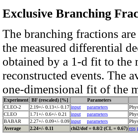
Exclusive Branching Frac
The branching fractions are
the measured differential de
obtained by a 1-d fit to the
reconstructed events. The a
one-dimensional fit of the 
Experiment
BF (rescaled) [%]
Parameters
CLEO-2
2.19+/- 0.13+/- 0.17
input
parameters
Phys
CLEO
1.71+/- 0.6+/- 0.21
input
parameters
Phys
BABAR
2.27+/- 0.09+/- 0.09
input
parameters
Phys
Average
2.24+/- 0.11
chi2/dof = 0.8/2 (CL = 0.67)
eps