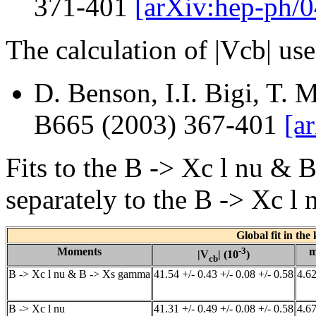
371-401
[arXiv:hep-ph/
The calculation of |Vcb| us
D. Benson, I.I. Bigi, T. 
B665 (2003) 367-401
[a
Fits to the B -> Xc l nu 
separately to the B -> Xc l
Global fit in the
Moments
-3
|V
| (10
)
cb
B -> Xc l nu & B -> Xs gamma
41.54 +/- 0.43 +/- 0.08 +/- 0.58
4.62
B -> Xc l nu
41.31 +/- 0.49 +/- 0.08 +/- 0.58
4.67