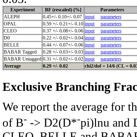
Experiment
BF (rescaled) [%]
Parameters
ALEPH
0.45+/- 0.10+/- 0.07
input
parameters
OPAL
0.59 +/- 0.21+/- 0.10
input
parameters
CLEO
0.37 +/- 0.08+/- 0.06
input
parameters
D0
0.22 +/- 0.02+/- 0.04
input
parameters
BELLE
0.44 +/- 0.07+/- 0.06
input
parameters
BABAR Tagged
0.28 +/- 0.03+/- 0.03
input
parameters
BABAR Untagged
0.31 +/- 0.02+/- 0.02
input
parameters
Average
0.29 +/- 0.02
chi2/dof = 14/6 (CL = 0.0
Exclusive Branching Frac
We report the average for t
-
-
of B
-> D2(D*
pi)lnu and
CLEO, BELLE and BABAR re