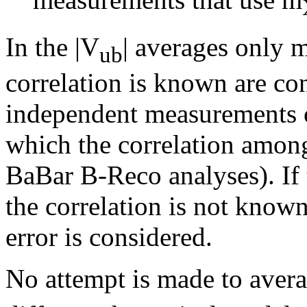
In the |V
| averages only 
ub
correlation is known are con
independent measurements o
which the correlation among 
BaBar B-Reco analyses). If 
the correlation is not known
error is considered.
No attempt is made to avera