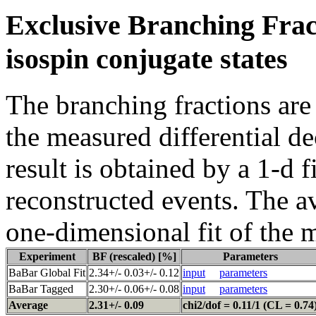
Exclusive Branching Frac
isospin conjugate states
The branching fractions are
the measured differential d
result is obtained by a 1-d f
reconstructed events. The a
one-dimensional fit of the 
Experiment
BF (rescaled) [%]
Parameters
BaBar Global Fit
2.34+/- 0.03+/- 0.12
input
parameters
BaBar Tagged
2.30+/- 0.06+/- 0.08
input
parameters
Average
2.31+/- 0.09
chi2/dof = 0.11/1 (CL = 0.74