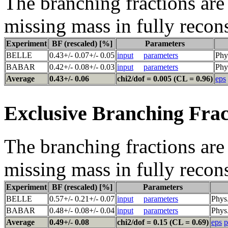
The branching fractions are 
missing mass in fully recon
Experiment
BF (rescaled) [%]
Parameters
BELLE
0.43+/- 0.07+/- 0.05
input
parameters
Phy
BABAR
0.42+/- 0.08+/- 0.03
input
parameters
Phy
Average
0.43+/- 0.06
chi2/dof = 0.005 (CL = 0.96)
eps
Exclusive Branching Frac
The branching fractions are 
missing mass in fully recon
Experiment
BF (rescaled) [%]
Parameters
BELLE
0.57+/- 0.21+/- 0.07
input
parameters
Phys
BABAR
0.48+/- 0.08+/- 0.04
input
parameters
Phys
Average
0.49+/- 0.08
chi2/dof = 0.15 (CL = 0.69)
eps
p