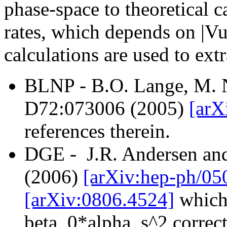
phase-space to theoretical c
rates, which depends on |Vu
calculations are used to extr
BLNP - B.O. Lange, M. N
D72:073006 (2005)
[arX
references therein.
DGE - J.R. Andersen an
(2006)
[arXiv:hep-ph/0
[arXiv:0806.4524]
which 
beta_0*alpha_s^2 correct