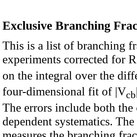
Exclusive Branching Frac
This is a list of branching 
experiments corrected for R
on the integral over the diff
four-dimensional fit of |V
cb
The errors include both th
dependent systematics. The
measures the branching frac