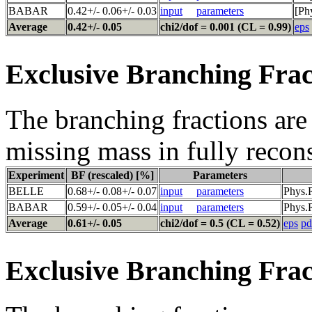
BABAR
0.42+/- 0.06+/- 0.03
input
parameters
[Ph
Average
0.42+/- 0.05
chi2/dof = 0.001 (CL = 0.99)
eps
Exclusive Branching Frac
The branching fractions are 
missing mass in fully recon
Experiment
BF (rescaled) [%]
Parameters
BELLE
0.68+/- 0.08+/- 0.07
input
parameters
Phys.
BABAR
0.59+/- 0.05+/- 0.04
input
parameters
Phys.R
Average
0.61+/- 0.05
chi2/dof = 0.5 (CL = 0.52)
eps
pd
Exclusive Branching Frac