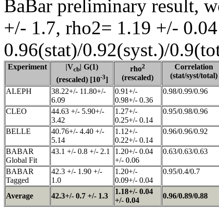
BaBar preliminary result, w
+/- 1.7, rho2= 1.19 +/- 0.04
0.96(stat)/0.92(syst.)/0.9(tot
Experiment
|V
| G(1)
2
Correlation
rho
cb
(stat/syst/total)
-3
(rescaled)
(rescaled) [10
]
ALEPH
38.22+/- 11.80+/-
0.91+/-
0.98/0.99/0.96
6.09
0.98+/- 0.36
CLEO
44.63 +/- 5.90+/-
1.27+/-
0.95/0.98/0.96
3.42
0.25+/- 0.14
BELLE
40.76+/- 4.40 +/-
1.12+/-
0.96/0.96/0.92
5.14
0.22+/- 0.14
BABAR
43.1 +/- 0.8 +/- 2.1
1.20+/- 0.04
0.63/0.63/0.63
Global Fit
+/- 0.06
BABAR
42.3 +/- 1.90 +/-
1.20+/-
0.95/0.4/0.7
Tagged
1.0
0.09+/- 0.04
1.18+/- 0.04
Average
42.3+/- 0.7 +/- 1.3
0.96/0.89/0.88
+/- 0.04