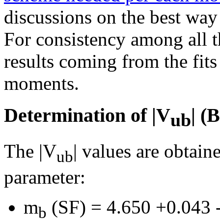
discussions on the best way
For consistency among all 
results coming from the fit
moments.
Determination of |V
| 
ub
The |V
| values are obtai
ub
parameter:
m
(SF) = 4.650 +0.043
b