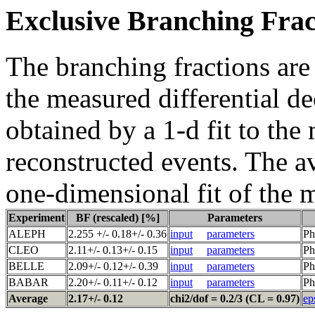
Exclusive Branching Frac
The branching fractions are
the measured differential de
obtained by a 1-d fit to the
reconstructed events. The a
one-dimensional fit of the 
Experiment
BF (rescaled) [%]
Parameters
ALEPH
2.255 +/- 0.18+/- 0.36
input
parameters
Ph
CLEO
2.11+/- 0.13+/- 0.15
input
parameters
Ph
BELLE
2.09+/- 0.12+/- 0.39
input
parameters
Ph
BABAR
2.20+/- 0.11+/- 0.12
input
parameters
Ph
Average
2.17+/- 0.12
chi2/dof = 0.2/3 (CL = 0.97)
ep