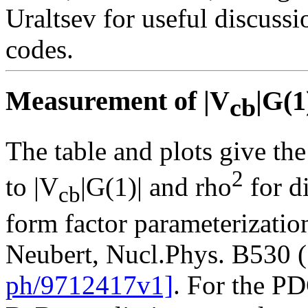
Uraltsev for useful discussi
codes.
Measurement of |V
|G(1
cb
The table and plots give the
2
to |V
|G(1)| and rho
for d
cb
form factor parameterizatio
Neubert, Nucl.Phys. B530 
ph/9712417v1]
. For the P