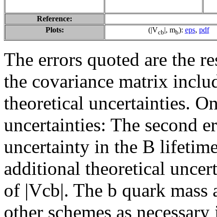
Reference:
Plots:
(|V
|, m
):
eps
,
pdf
cb
b
The errors quoted are the r
the covariance matrix inclu
theoretical uncertainties. On
uncertainties: The second er
uncertainty in the B lifetime
additional theoretical uncer
of |Vcb|. The b quark mass 
other schemes as necessary 