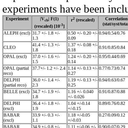
experiments have been inclu
Experiment
|V
| F(1)
2
Correlation
r
(rescaled)
cb
(stat/syst/tota
-3
(rescaled) [10
]
ALEPH (excl)
31.7 +/- 1.8 +/-
0.50 +/- 0.20 +/-
0.94/0.54/0.76
1.3
0.09
41.4 +/- 1.3 +/-
1.37 +/- 0.08 +/-
CLEO
0.91/0.85/0.84
1.8
0.18
OPAL (excl)
37.0 +/- 1.6 +/-
1.24 +/- 0.20 +/-
0.95/0.44/0.69
1.5
0.14
OPAL (partial
37.7+/- 1.2 +/- 2.4
1.14 +/- 0.13 +/-
0.77/0.73/0.74
reco)
0.27
DELPHI
36.0 +/- 1.4 +/-
1.19 +/- 0.13 +/-
0.94/0.63/0.67
(partial reco)
2.3
0.25
BELLE (excl)
34.7 +/- 1.9 +/-
1.16 +/- 0.040
0.91/0.87/0.88
1.8
+/- 0.026
DELPHI
36.4 +/- 1.8 +/-
1.04 +/-0.14
0.89/0.76/0.82
(excl)
1.9
+/-0.15
BABAR
33.9 +/- 0.3 +/-
1.18 +/-0.05
0.27/0.09/0.12
(excl)
1.1
+/-0.03
BABAR
34.9 +/- 0.8 +/-
1.11 +/-0.06 +/-
0.90/0.07/0.29