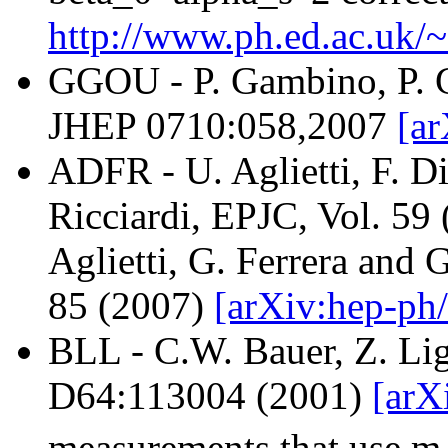
http://www.ph.ed.ac.uk/
GGOU - P. Gambino, P. G
JHEP 0710:058,2007
[ar
ADFR - U. Aglietti, F. Di
Ricciardi, EPJC, Vol. 59
Aglietti, G. Ferrera and 
85 (2007)
[arXiv:hep-ph/
BLL - C.W. Bauer, Z. Lig
D64:113004 (2001)
[arX
measurements that use m