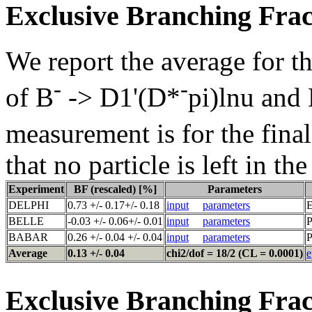
Exclusive Branching Frac
We report the average for t
-
-
of B
-> D1'(D*
pi)lnu and
measurement is for the fina
that no particle is left in th
Experiment
BF (rescaled) [%]
Parameters
DELPHI
0.73 +/- 0.17+/- 0.18
input
parameters
E
BELLE
-0.03 +/- 0.06+/- 0.01
input
parameters
P
BABAR
0.26 +/- 0.04 +/- 0.04
input
parameters
P
Average
0.13 +/- 0.04
chi2/dof = 18/2 (CL = 0.0001)
e
Exclusive Branching Frac