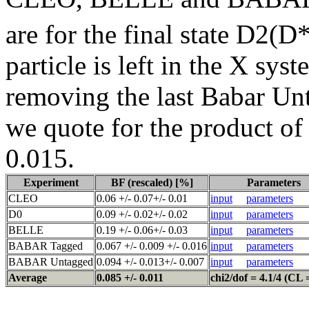
are for the final state D2(D
particle is left in the X sy
removing the last Babar Unt
we quote for the product of
0.015.
Experiment
BF (rescaled) [%]
Parameters
CLEO
0.06 +/- 0.07+/- 0.01
input
parameters
D0
0.09 +/- 0.02+/- 0.02
input
parameters
BELLE
0.19 +/- 0.06+/- 0.03
input
parameters
BABAR Tagged
0.067 +/- 0.009 +/- 0.016
input
parameters
BABAR Untagged
0.094 +/- 0.013+/- 0.007
input
parameters
Average
0.085 +/- 0.011
chi2/dof = 4.1/4 (CL 