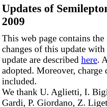
Updates of Semilepto
2009
This web page contains the
changes of this update with
update are described
here
. 
adopted. Moreover, charge c
included.
We thank U. Aglietti, I. Big
Gardi, P. Giordano, Z. Liget