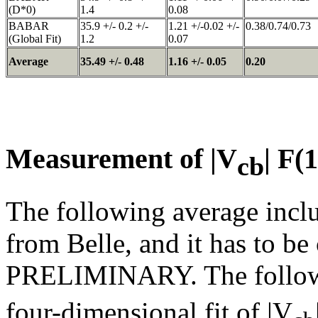
(D*0)
1.4
0.08
BABAR
35.9 +/- 0.2 +/-
1.21 +/-0.02 +/-
0.38/0.74/0.73
(Global Fit)
1.2
0.07
Average
35.49 +/- 0.48
1.16 +/- 0.05
0.20
Measurement of |V
| F(
cb
The following average inclu
from Belle, and it has to 
PRELIMINARY. The followin
four-dimensional fit of |V