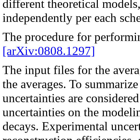
different theoretical models,
independently per each sch
The procedure for performi
[arXiv:0808.1297]
The input files for the avera
the averages. To summarize b
uncertainties are considered 
uncertainties on the modeli
decays. Experimental uncerta