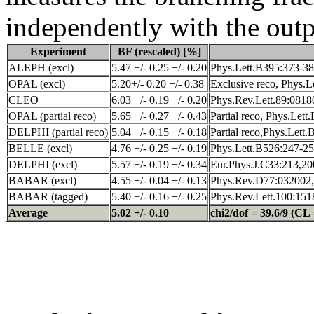
independently with the outpu
Experiment
BF (rescaled) [%]
ALEPH (excl)
5.47 +/- 0.25 +/- 0.20
Phys.Lett.B395:373-38
OPAL (excl)
5.20+/- 0.20 +/- 0.38
Exclusive reco, Phys.L
CLEO
6.03 +/- 0.19 +/- 0.20
Phys.Rev.Lett.89:0818
OPAL (partial reco)
5.65 +/- 0.27 +/- 0.43
Partial reco, Phys.Let
DELPHI (partial reco)
5.04 +/- 0.15 +/- 0.18
Partial reco,Phys.Lett
BELLE (excl)
4.76 +/- 0.25 +/- 0.19
Phys.Lett.B526:247-25
DELPHI (excl)
5.57 +/- 0.19 +/- 0.34
Eur.Phys.J.C33:213,20
BABAR (excl)
4.55 +/- 0.04 +/- 0.13
Phys.Rev.D77:032002,
BABAR (tagged)
5.40 +/- 0.16 +/- 0.25
Phys.Rev.Lett.100:151
Average
5.02 +/- 0.10
chi2/dof = 39.6/9 (CL