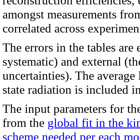
reconstruction efficiencies, 
amongst measurements from
correlated across experimen
The errors in the tables are 
systematic) and external (t
uncertainties). The average 
state radiation is included 
The input parameters for th
from the
global fit in the k
scheme needed per each mo