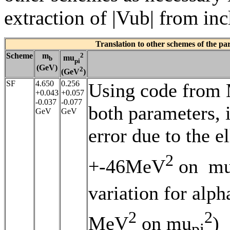
extraction of |Vub| from in
Translation to other schemes of the p
Scheme
m
2
mu
b
pi
(GeV)
2
(GeV
)
SF
4.650
0.256
Using code from M
+0.043
+0.057
-0.037
-0.077
both parameters, i
GeV
GeV
error due to the 
2
+-46MeV
on m
variation for al
2
2
MeV
on mu
)
pi