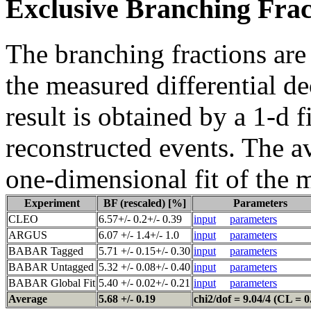
Exclusive Branching Frac
The branching fractions are
the measured differential d
result is obtained by a 1-d f
reconstructed events. The a
one-dimensional fit of the 
Experiment
BF (rescaled) [%]
Parameters
CLEO
6.57+/- 0.2+/- 0.39
input
parameters
ARGUS
6.07 +/- 1.4+/- 1.0
input
parameters
BABAR Tagged
5.71 +/- 0.15+/- 0.30
input
parameters
BABAR Untagged
5.32 +/- 0.08+/- 0.40
input
parameters
BABAR Global Fit
5.40 +/- 0.02+/- 0.21
input
parameters
Average
5.68 +/- 0.19
chi2/dof = 9.04/4 (CL = 0