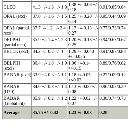
1.38 +/- 0.08 +/-
CLEO
41.3 +/- 1.3 +/- 1.8
0.91/0.85/0.84
0.18
OPAL (excl)
37.0 +/- 1.6 +/- 1.5
1.25 +/- 0.20 +/-
0.95/0.44/0.69
0.14
OPAL (partial
37.7+/- 1.2 +/- 2.4
1.17 +/- 0.13 +/-
0.77/0.73/0.74
reco)
0.27
DELPHI
35.9 +/- 1.4 +/- 2.3
1.20 +/- 0.13 +/-
0.94/0.63/0.67
(partial reco)
0.25
BELLE (excl)
34.2 +/- 0.2 +/- 1.
1.29 +/- 0.040
0.91/0.87/0.88
+/- 0.026
DELPHI
36.4 +/- 1.8 +/- 1.9
1.06 +/-0.14
0.89/0.76/0.82
(excl)
+/-0.15
BABAR (excl)
33.9 +/- 0.3 +/- 1.1
1.18 +/-0.05
0.27/0.09/0.12
+/-0.03
BABAR
34.9 +/- 0.8 +/- 1.4
1.13 +/-0.06 +/-
0.90/0.07/0.29
(D*0)
0.08
BABAR
35.9 +/- 0.2 +/- 1.2
1.22 +/-0.02 +/-
0.38/0.74/0.73
(Global Fit)
0.07
Average
35.75 +/- 0.42
1.23 +/- 0.03
0.20