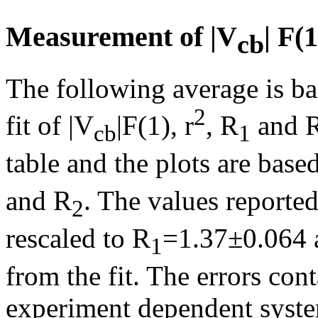
Measurement of |V
| F(
cb
The following average is ba
2
fit of |V
|F(1),
r
, R
and 
cb
1
table and the plots are based
and R
. The values reporte
2
rescaled to R
=1.37±0.064 
1
from the fit. The errors co
experiment dependent system