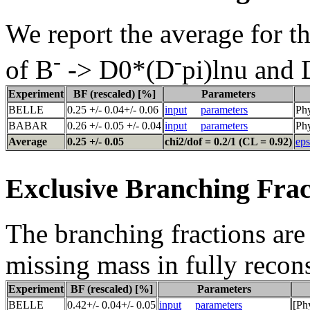
We report the average for t
-
-
of B
-> D0*(D
pi)lnu and
Experiment
BF (rescaled) [%]
Parameters
BELLE
0.25 +/- 0.04+/- 0.06
input
parameters
Ph
BABAR
0.26 +/- 0.05 +/- 0.04
input
parameters
Phy
Average
0.25 +/- 0.05
chi2/dof = 0.2/1 (CL = 0.92)
eps
Exclusive Branching Frac
The branching fractions are 
missing mass in fully recon
Experiment
BF (rescaled) [%]
Parameters
BELLE
0.42+/- 0.04+/- 0.05
input
parameters
[Ph