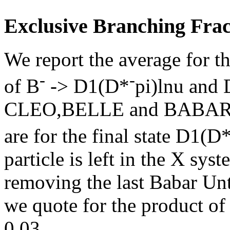
Exclusive Branching Frac
We report the average for t
-
-
of B
-> D1(D*
pi)lnu and
CLEO,BELLE and BABAR res
are for the final state D1(D
particle is left in the X sy
removing the last Babar Unt
we quote for the product of
0.03.